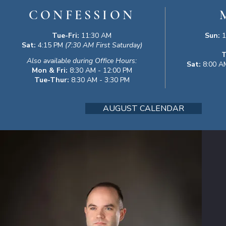
CONFESSION
Tue-Fri:
11:30 AM
Sun:
1
Sat:
4:15 PM
(7:30 AM First Saturday)
T
Also available during Office Hours:
Sat:
8:00 AM
Mon & Fri:
8:30 AM - 12:00 PM
Tue-Thur:
8:30 AM - 3:30 PM
AUGUST CALENDAR