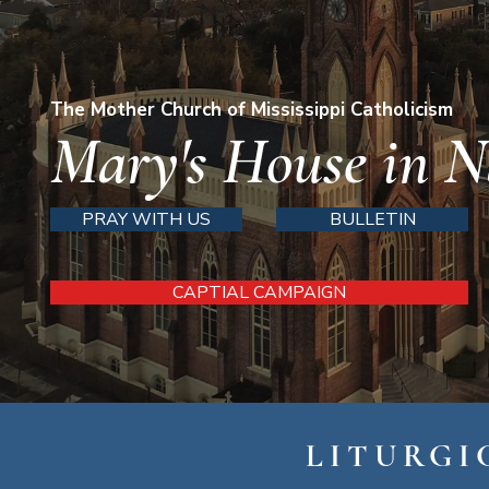
The Mother Church of Mississippi Catholicism
Mary's House in N
PRAY WITH US
BULLETIN
CAPTIAL CAMPAIGN
LITURGI