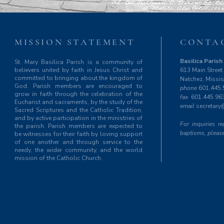
MISSION STATEMENT
CONTA
Basilica Parish 
St. Mary Basilica Parish is a community of
believers united by faith in Jesus Christ and
613 Main Street
committed to bringing about the kingdom of
Natchez, Missi
God. Parish members are encouraged to
phone
601.445.
grow in faith through the celebration of the
fax
601.445.96
Eucharist and sacraments, by the study of the
email
secretary
Sacred Scriptures and the Catholic Tradition,
and by active participation in the ministries of
For inquiries 
the parish. Parish members are expected to
baptisms, please
be witnesses for their faith by loving support
of one another and through service to the
needy, the wider community, and the world
mission of the Catholic Church.