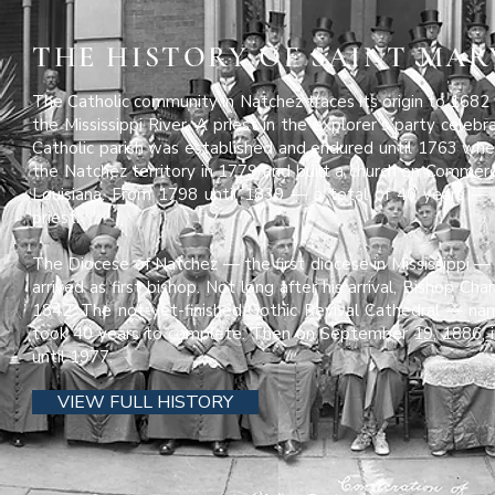
THE HISTORY OF SAINT MAR
The Catholic community in Natchez traces its origin to 1682
the Mississippi River. A priest in the explorer’s party cele
Catholic parish was established and endured until 1763 when
the Natchez territory in 1779 and built a church on Commer
Louisiana. From 1798 until 1839 — a total of 40 years —
priest.
The Diocese of Natchez — the first diocese in Mississippi — 
arrived as first bishop. Not long after his arrival, Bishop C
1842. The not-yet-finished Gothic Revival Cathedral — n
took 40 years to complete. Then on September 19, 1886, 
until 1977.
VIEW FULL HISTORY