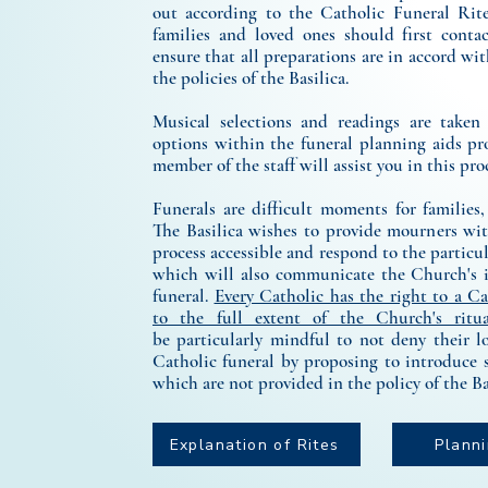
out according to the Catholic Funeral Rite
families and loved ones should first contac
ensure that all preparations are in accord wi
the policies of the Basilica.
Musical selections and readings are taken
options within the funeral planning aids pr
member of the staff will assist you in this pro
Funerals are difficult moments for families,
The Basilica wishes to provide mourners wit
process accessible and respond to the particul
which will also communicate the Church's i
funeral.
Every Catholic has the right to a Ca
to the full extent of the Church's ritua
be
particularly mindful to not deny their l
Catholic funeral by proposing to introduce 
which are not provided in the policy of the Ba
Explanation of Rites
Plann