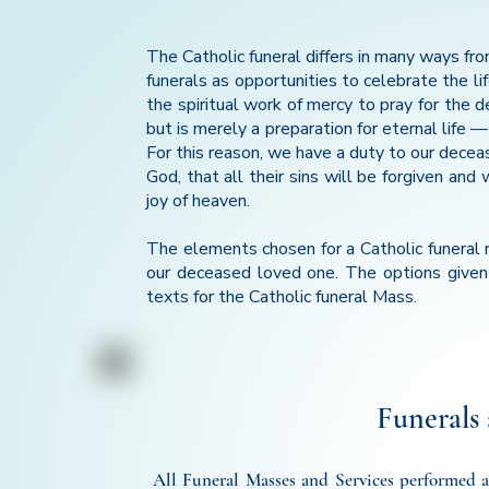
The Catholic funeral differs in many ways fro
funerals as opportunities to celebrate the lif
the spiritual work of mercy to pray for the d
but is merely a preparation for eternal life 
For this reason, we have a duty to our decea
God, that all their sins will be forgiven an
joy of heaven.
The elements chosen for a Catholic funeral r
our deceased loved one. The options given 
texts for the Catholic funeral Mass.
Funerals 
All Funeral Masses and Services performed at