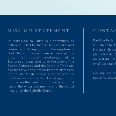
MISSION STATEMENT
CONTA
Basilica Parish 
St. Mary Basilica Parish is a community of
believers united by faith in Jesus Christ and
613 Main Street
committed to bringing about the kingdom of
Natchez, Missi
God. Parish members are encouraged to
phone
601.445.
grow in faith through the celebration of the
fax
601.445.96
Eucharist and sacraments, by the study of the
email
secretary
Sacred Scriptures and the Catholic Tradition,
and by active participation in the ministries of
For inquiries 
the parish. Parish members are expected to
baptisms, please
be witnesses for their faith by loving support
of one another and through service to the
needy, the wider community, and the world
mission of the Catholic Church.