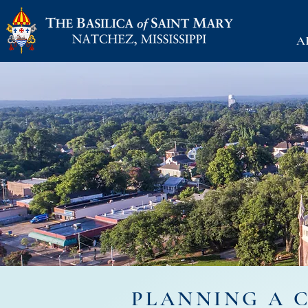
A
PLANNING A 