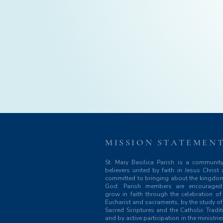
MISSION STATEMEN
St. Mary Basilica Parish is a communit
believers united by faith in Jesus Christ
committed to bringing about the kingdo
God. Parish members are encouraged
grow in faith through the celebration of
Eucharist and sacraments, by the study of
Sacred Scriptures and the Catholic Tradit
and by active participation in the ministrie