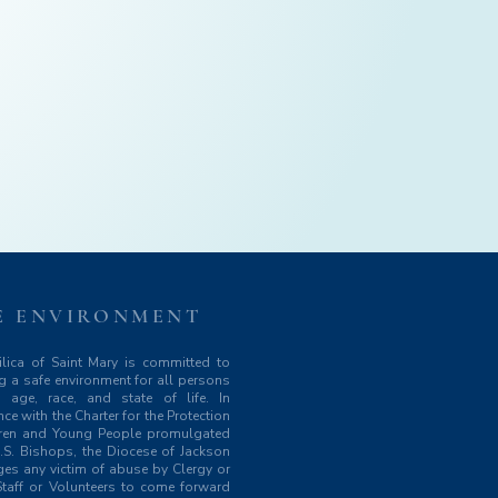
E ENVIRONMENT
lica of Saint Mary is committed to
g a safe environment for all persons
y age, race, and state of life. In
ce with the Charter for the Protection
dren and Young People promulgated
.S. Bishops, the Diocese of Jackson
es any victim of abuse by Clergy or
taff or Volunteers to come forward