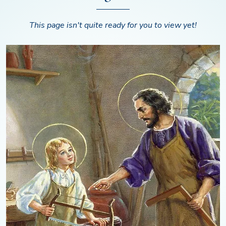
This page isn't quite ready for you to view yet!