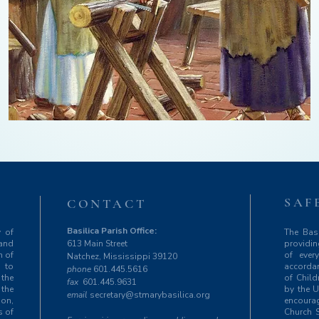
SAF
T
CONTACT
Basilica Parish Office:
y of
The Basi
 and
613 Main Street
providin
m of
of ever
Natchez, Mississippi 39120
 to
accordan
phone
601.445.5616
 the
of Chil
fax
601.445.9631
 the
by the U
email
secretary@stmarybasilica.org
ion,
encourag
s of
Church S