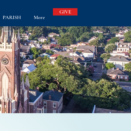
GIVE
PARISH
More