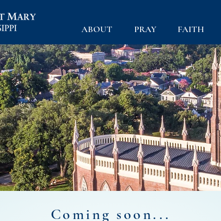
ABOUT
PRAY
FAITH
Coming soon...